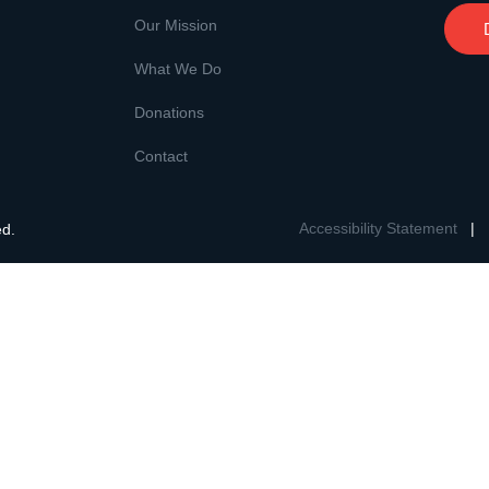
Our Mission
What We Do
Donations
Contact
Accessibility Statement
|
ed.