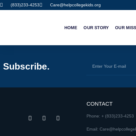
(833)233-4253
Care@helpcollegekids.org
HOME
OUR STORY
OUR MIS
Subscribe.
CONTACT
Phone: + (833)233-4253
Email: Care@helpcollegek