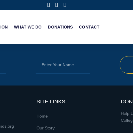
SION
WHAT WE DO
DONATIONS
CONTACT
SITE LINKS
DON
Help U
Home
Colleg
ids.org
Our Story