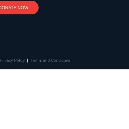
DONATE NOW
Privacy Policy
|
Terms and Conditions