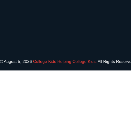
© August 5, 2026
College Kids Helping College Kids.
All Rights Reserv