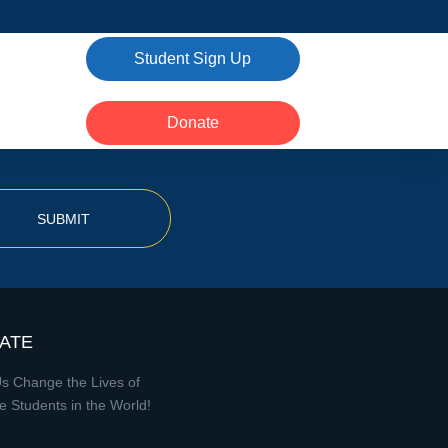
Student Sign Up
Donate
SUBMIT
ATE
s Change the Lives of
e Students in the World!