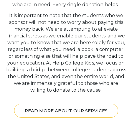
who are in need. Every single donation helps!
It is important to note that the students who we
sponsor will not need to worry about paying this
money back. We are attempting to alleviate
financial stress as we enable our students, and we
want you to know that we are here solely for you,
regardless of what you need: a book, a computer,
or something else that will help pave the road to
your education. At Help College Kids, we focus on
building a bridge between college students across
the United States, and even the entire world, and
we are immensely grateful to those who are
willing to donate to the cause.
READ MORE ABOUT OUR SERVICES