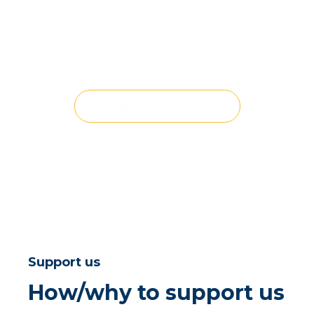
VIEW ALL CHILDREN
Support us
How/why to support us