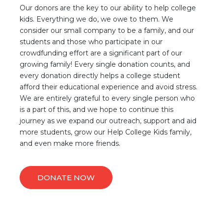
Our donors are the key to our ability to help college
kids. Everything we do, we owe to them. We
consider our small company to be a family, and our
students and those who participate in our
crowdfunding effort are a significant part of our
growing family! Every single donation counts, and
every donation directly helps a college student
afford their educational experience and avoid stress.
We are entirely grateful to every single person who
is a part of this, and we hope to continue this
journey as we expand our outreach, support and aid
more students, grow our Help College Kids family,
and even make more friends.
DONATE NOW