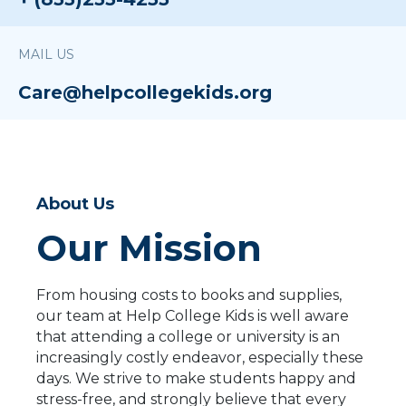
MAIL US
Care@helpcollegekids.org
About Us
Our Mission
From housing costs to books and supplies,
our team at Help College Kids is well aware
that attending a college or university is an
increasingly costly endeavor, especially these
days. We strive to make students happy and
stress-free, and strongly believe that every