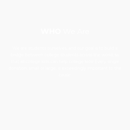
WHO
We Are
We are students ourselves, and our goal is to build a
bridge between college students across the world, so
that all college kids can help college kids! Every single
donation, small or large, is exceedingly important to the
cause.