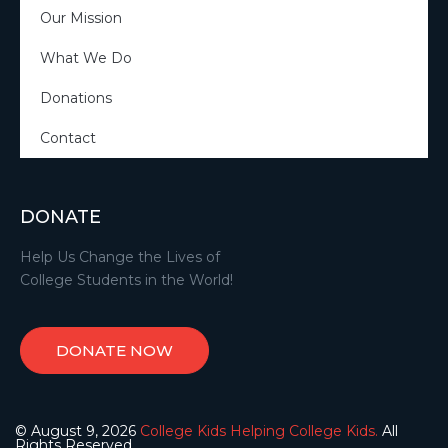
Our Mission
What We Do
Donations
Contact
DONATE
Help Us Change the Lives of
College Students in the World!
DONATE NOW
© August 9, 2026
College Kids Helping College Kids.
All
Rights Reserved.