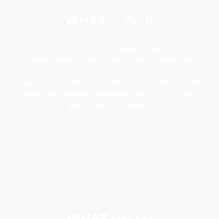
WHY
We Do It
We know what a financial challenge higher education
can be, and we’d like to help students meet that
challenge, so they can focus on what is important.
Everyone who donates will become a member of the
College Kids Helping Kids Family, and we are entirely
grateful for your support.
WHAT
We Do