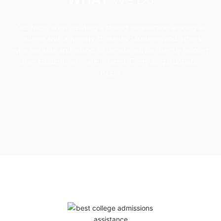
Our focus is on creating a strong connection among all
college and university students. Students and others
who are able and willing to donate will be directly helping
other students who are in need. Every single donation
helps!