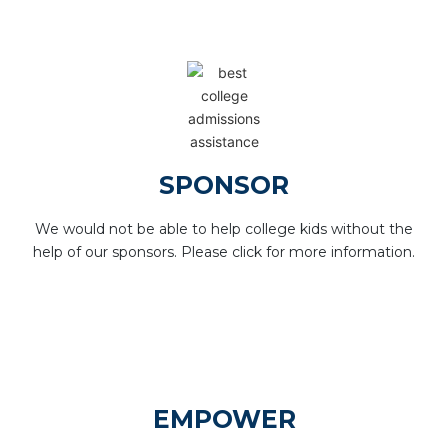
SPONSOR
We would not be able to help college kids without the
help of our sponsors. Please click for more information.
EMPOWER