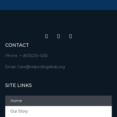
CONTACT
Phone: + (833)233-4253
Email: Care@helpcollegekids.org
SITE LINKS
Home
Our Story