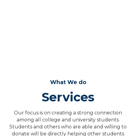
0
+
COLLEGES
Example numbers, we will update this area soon!
What We do
Services
Our focus is on creating a strong connection
among all college and university students.
Students and others who are able and willing to
donate will be directly helping other students