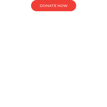
DONATE NOW
Causes
Latest Causes