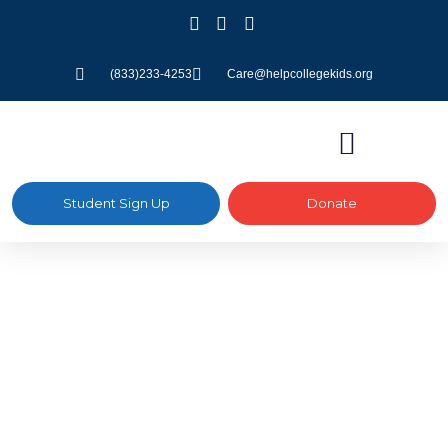
(833)233-4253
Care@helpcollegekids.org
Student Sign Up
Donate