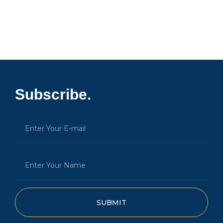
Subscribe.
SUBMIT