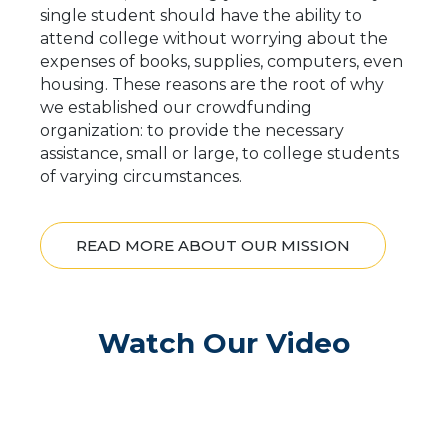
single student should have the ability to
attend college without worrying about the
expenses of books, supplies, computers, even
housing. These reasons are the root of why
we established our crowdfunding
organization: to provide the necessary
assistance, small or large, to college students
of varying circumstances.
READ MORE ABOUT OUR MISSION
Watch Our Video