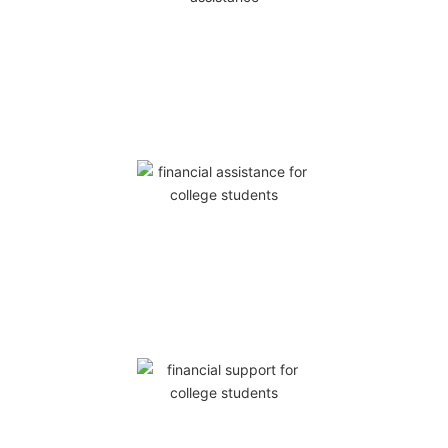
0
RAISED
0
SPONSORS