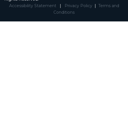
Accessibility Statement
|
Privacy Policy
|
Terms and
Conditions