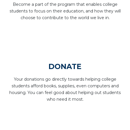
Become a part of the program that enables college
students to focus on their education, and how they will
choose to contribute to the world we live in.
DONATE
Your donations go directly towards helping college
students afford books, supplies, even computers and
housing. You can feel good about helping out students
who need it most.