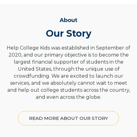
About
Our Story
Help College Kids was established in September of
2020, and our primary objective is to become the
largest financial supporter of students in the
United States, through the unique use of
crowdfunding. We are excited to launch our
services, and we absolutely cannot wait to meet
and help out college students across the country,
and even across the globe.
READ MORE ABOUT OUR STORY